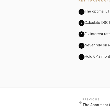
KEY TAKEAWAY
The optimal LT
1
Calculate DSCR
2
Fix interest ra
3
Never rely on 
4
Hold 6-12 mont
5
PREVIOUS
The Apartment 