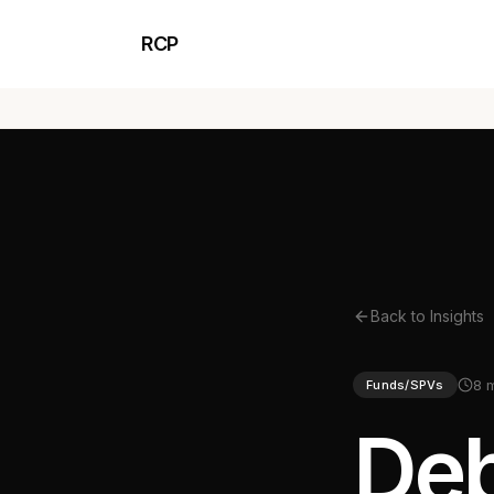
RCP
Back to Insights
8 
Funds/SPVs
Deb