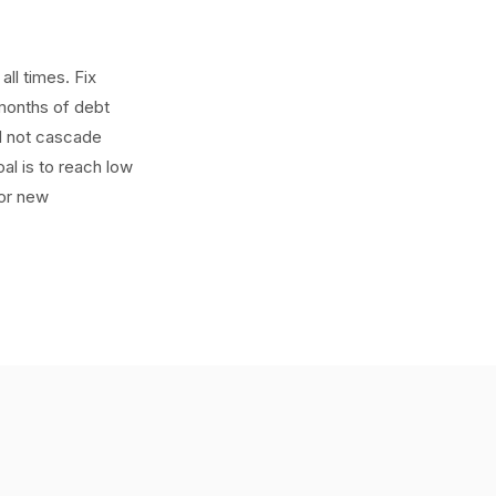
ll times. Fix
 months of debt
d not cascade
al is to reach low
for new