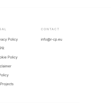
GAL
CONTACT
vacy Policy
info@r-cp.eu
PR
kie Policy
claimer
Policy
Projects