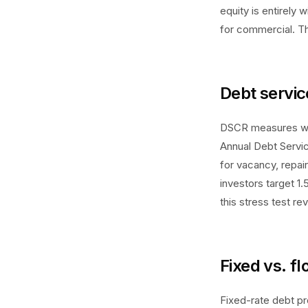
equity is entirely
for commercial. Th
Debt servic
DSCR measures wh
Annual Debt Servi
for vacancy, repai
investors target 1.
this stress test r
Fixed vs. f
Fixed-rate debt pr