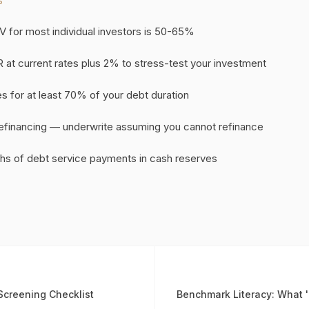
S
V for most individual investors is 50-65%
 at current rates plus 2% to stress-test your investment
tes for at least 70% of your debt duration
refinancing — underwrite assuming you cannot refinance
hs of debt service payments in cash reserves
Screening Checklist