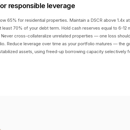
for responsible leverage
ow 65% for residential properties. Maintain a DSCR above 1.4x at a
 at least 70% of your debt term. Hold cash reserves equal to 6-12
Never cross-collateralize unrelated properties — one loss shoul
lio. Reduce leverage over time as your portfolio matures — the go
stabilized assets, using freed-up borrowing capacity selectively 