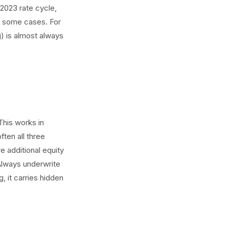
-2023 rate cycle,
n some cases. For
g) is almost always
This works in
ften all three
e additional equity
Always underwrite
, it carries hidden