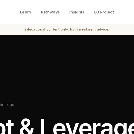
Learn
Pathways
Insights
EU Project
Educational content only. Not investment advice.
min read
t & Leverag