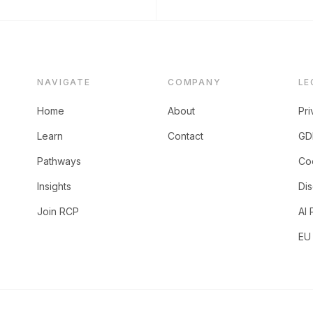
NAVIGATE
COMPANY
LE
Home
About
Pri
Learn
Contact
GD
Pathways
Coo
Insights
Dis
Join RCP
AI 
EU 