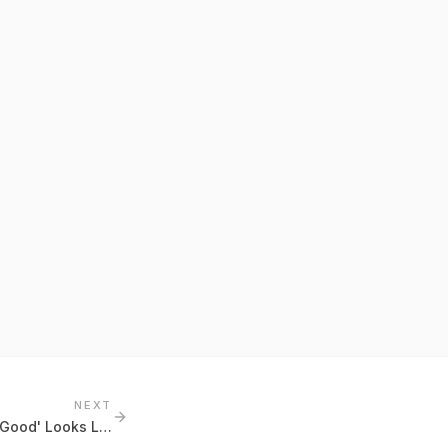
NEXT
Benchmark Literacy: What 'Good' Looks Like