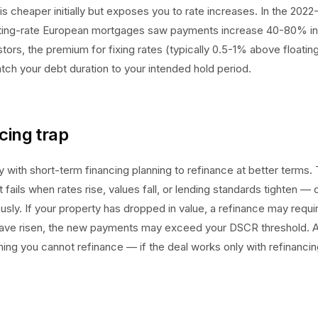
is cheaper initially but exposes you to rate increases. In the 2022
oating-rate European mortgages saw payments increase 40-80% i
tors, the premium for fixing rates (typically 0.5-1% above floatin
tch your debt duration to your intended hold period.
cing trap
 with short-term financing planning to refinance at better terms. 
fails when rates rise, values fall, or lending standards tighten — o
sly. If your property has dropped in value, a refinance may requir
s have risen, the new payments may exceed your DSCR threshold. 
ng you cannot refinance — if the deal works only with refinancing