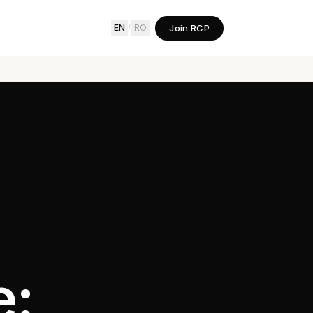
Join RCP
EN
/
RO
e: