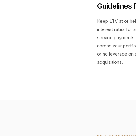
Guidelines 
Keep LTV at or bel
interest rates for
service payments. 
across your portfo
or no leverage on 
acquisitions.