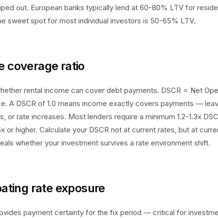
 wiped out. European banks typically lend at 60-80% LTV for resi
e sweet spot for most individual investors is 50-65% LTV.
e coverage ratio
ether rental income can cover debt payments. DSCR = Net Oper
ce. A DSCR of 1.0 means income exactly covers payments — leav
rs, or rate increases. Most lenders require a minimum 1.2-1.3x DS
5x or higher. Calculate your DSCR not at current rates, but at cur
eveals whether your investment survives a rate environment shift.
loating rate exposure
ovides payment certainty for the fix period — critical for investme