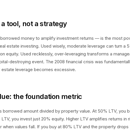
a tool, not a strategy
borrowed money to amplify investment returns — is the most po
real estate investing. Used wisely, moderate leverage can turn a 
 on equity. Used recklessly, over-leveraging transforms a manag
pital-destroying event. The 2008 financial crisis was fundamentall
 estate leverage becomes excessive.
ue: the foundation metric
s borrowed amount divided by property value. At 50% LTV, you b
 LTV, you invest just 20% equity. Higher LTV amplifies returns in 
r when values fall. If you buy at 80% LTV and the property drops 