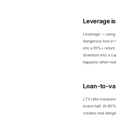
Leverage is 
Leverage — using 
dangerous tool in 
into a 10%+ return
downturn into a ca
happens when real
Loan-to-val
LTV ratio measure
invest half. At 80%
creates real dange