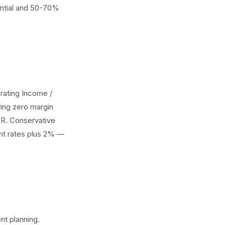
dential and 50-70%
ating Income /
ing zero margin
CR. Conservative
rent rates plus 2% —
nt planning.