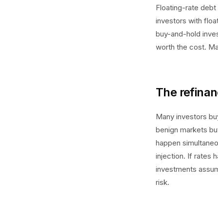
Floating-rate debt 
investors with fl
buy-and-hold inves
worth the cost. Ma
The refinan
Many investors buy
benign markets but 
happen simultaneou
injection. If rate
investments assumi
risk.