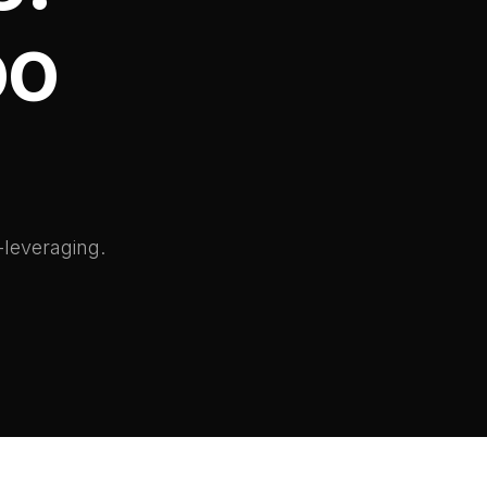
oo
-leveraging.