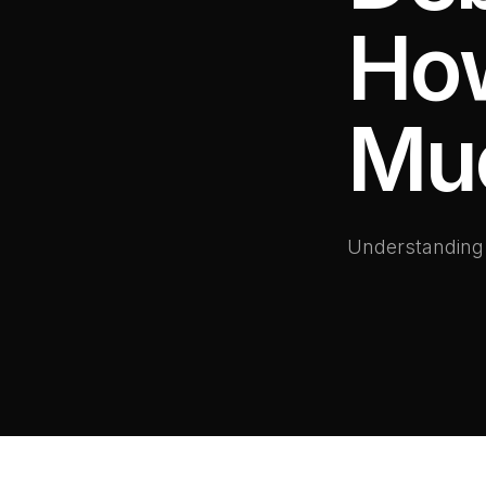
How
Mu
Understanding l