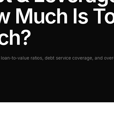
 Much Is T
ch?
oan-to-value ratios, debt service coverage, and over