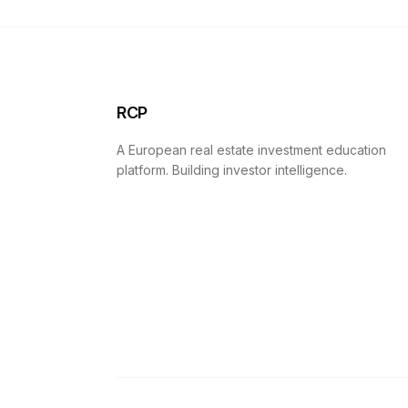
RCP
A European real estate investment education
platform. Building investor intelligence.