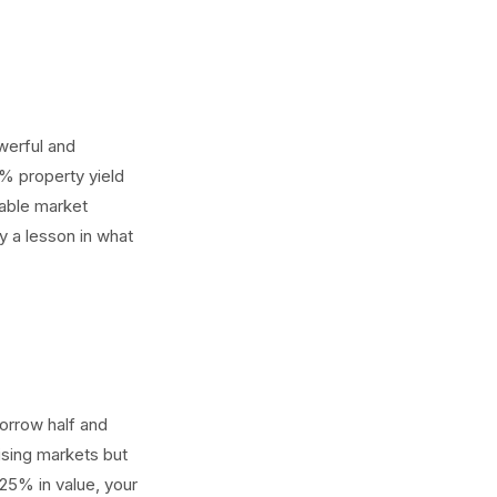
werful and
5% property yield
eable market
y a lesson in what
orrow half and
rising markets but
25% in value, your