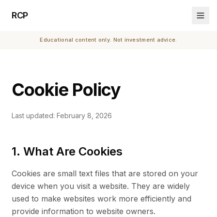
RCP
Educational content only. Not investment advice.
Cookie Policy
Last updated: February 8, 2026
1. What Are Cookies
Cookies are small text files that are stored on your
device when you visit a website. They are widely
used to make websites work more efficiently and
provide information to website owners.