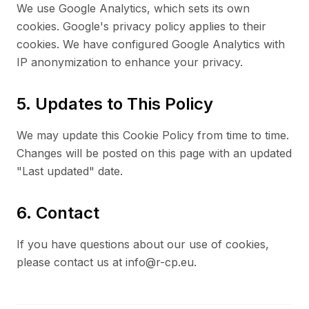
We use Google Analytics, which sets its own
cookies. Google's privacy policy applies to their
cookies. We have configured Google Analytics with
IP anonymization to enhance your privacy.
5. Updates to This Policy
We may update this Cookie Policy from time to time.
Changes will be posted on this page with an updated
"Last updated" date.
6. Contact
If you have questions about our use of cookies,
please contact us at info@r-cp.eu.