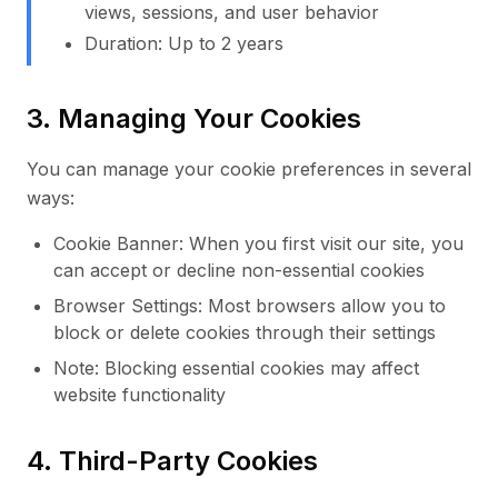
views, sessions, and user behavior
Duration: Up to 2 years
3. Managing Your Cookies
You can manage your cookie preferences in several
ways:
Cookie Banner: When you first visit our site, you
can accept or decline non-essential cookies
Browser Settings: Most browsers allow you to
block or delete cookies through their settings
Note: Blocking essential cookies may affect
website functionality
4. Third-Party Cookies