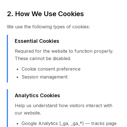
2. How We Use Cookies
We use the following types of cookies:
Essential Cookies
Required for the website to function properly.
These cannot be disabled.
Cookie consent preference
Session management
Analytics Cookies
Help us understand how visitors interact with
our website.
Google Analytics (_ga, _ga_*) — tracks page