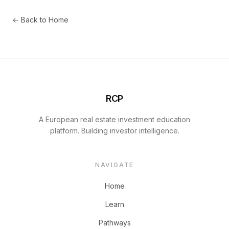
← Back to Home
RCP
A European real estate investment education
platform. Building investor intelligence.
NAVIGATE
Home
Learn
Pathways