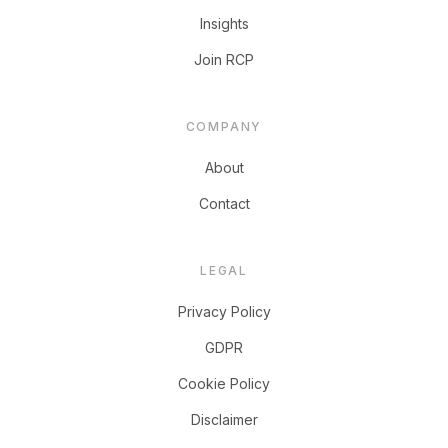
Insights
Join RCP
COMPANY
About
Contact
LEGAL
Privacy Policy
GDPR
Cookie Policy
Disclaimer