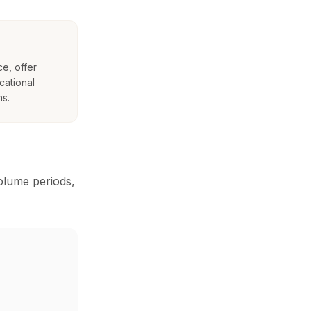
e, offer
cational
ns.
volume periods,