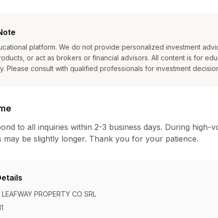
Note
ucational platform. We do not provide personalized investment advic
oducts, or act as brokers or financial advisors. All content is for edu
. Please consult with qualified professionals for investment decisio
ime
ond to all inquiries within 2-3 business days. During high-
 may be slightly longer. Thank you for your patience.
etails
LEAFWAY PROPERTY CO SRL
1