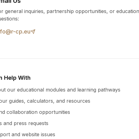
mail Us
r general inquiries, partnership opportunities, or education
uestions:
nfo@r-cp.eu
 Help With
ut our educational modules and learning pathways
ur guides, calculators, and resources
nd collaboration opportunities
es and press requests
port and website issues