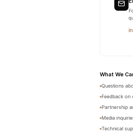
E
Fo
q
i
What We Can
Questions abo
Feedback on o
Partnership a
Media inquiri
Technical sup