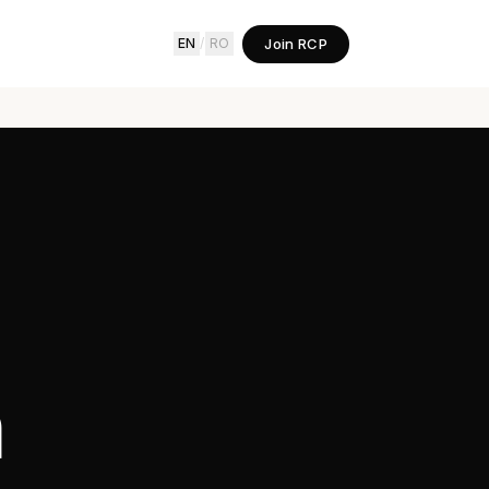
Join RCP
EN
/
RO
h