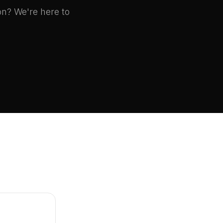
on? We're here to