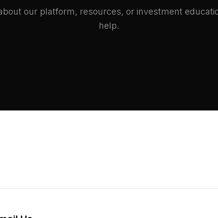
bout our platform, resources, or investment educati
help.