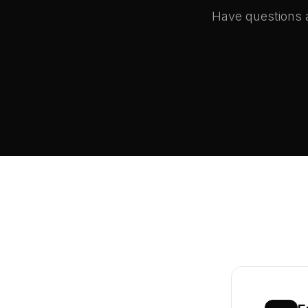
Have questions a