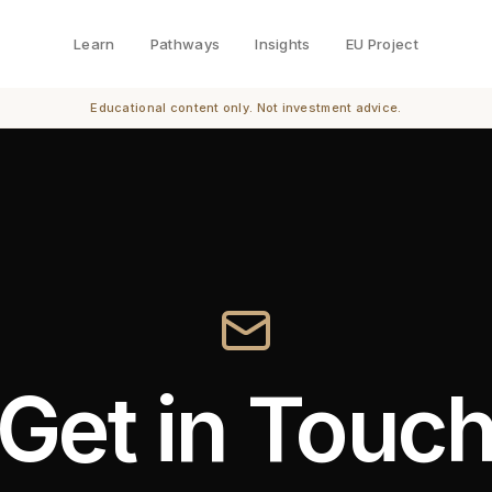
Learn
Pathways
Insights
EU Project
Educational content only. Not investment advice.
Get in Touc