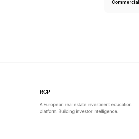
Commercial 
RCP
A European real estate investment education
platform. Building investor intelligence.