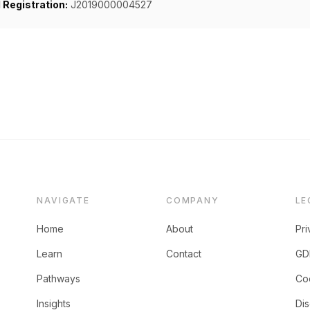
Registration:
J2019000004527
NAVIGATE
COMPANY
LE
Home
About
Pri
Learn
Contact
GD
Pathways
Coo
Insights
Dis