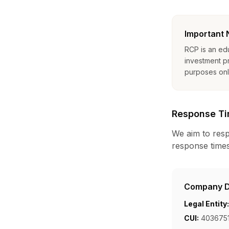
Important 
RCP is an ed
investment pr
purposes only
Response T
We aim to resp
response times
Company D
Legal Entity:
CUI:
4036751