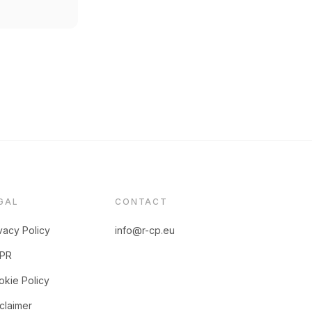
GAL
CONTACT
vacy Policy
info@r-cp.eu
PR
kie Policy
claimer