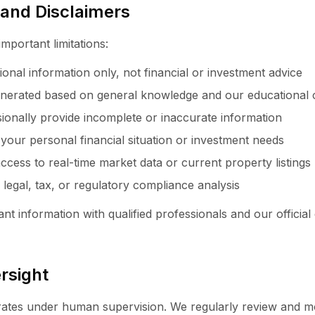
s and Disclaimers
important limitations:
ional information only, not financial or investment advice
nerated based on general knowledge and our educational 
onally provide incomplete or inaccurate information
 your personal financial situation or investment needs
ccess to real-time market data or current property listings
 legal, tax, or regulatory compliance analysis
nt information with qualified professionals and our official
rsight
rates under human supervision. We regularly review and m