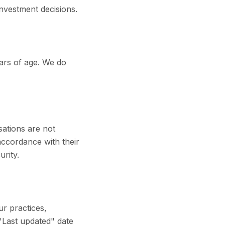
nvestment decisions.
ears of age. We do
sations are not
accordance with their
urity.
ur practices,
 "Last updated" date