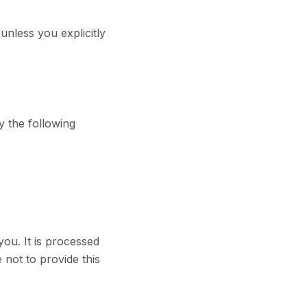
unless you explicitly
y the following
you. It is processed
not to provide this