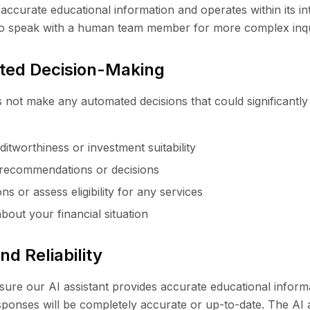
 accurate educational information and operates within its 
to speak with a human team member for more complex inqu
ted Decision-Making
 not make any automated decisions that could significantly 
itworthiness or investment suitability
recommendations or decisions
ns or assess eligibility for any services
out your financial situation
d Reliability
nsure our AI assistant provides accurate educational infor
esponses will be completely accurate or up-to-date. The AI 