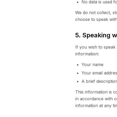
No data is used f
We do not collect, st
choose to speak wi
5. Speaking 
If you wish to speak 
information:
Your name
Your email addre
A brief descripti
This information is c
in accordance with o
information at any ti