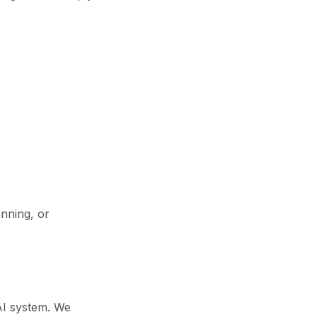
anning, or
 AI system. We