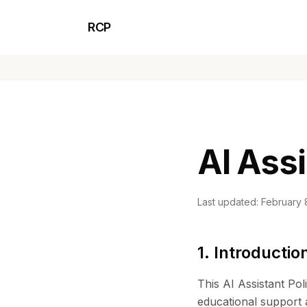
RCP
AI Assi
Last updated: February 
1. Introductio
This AI Assistant Pol
educational support a