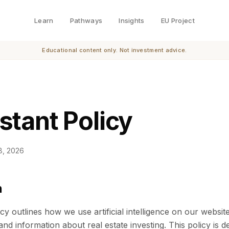
Learn
Pathways
Insights
EU Project
Educational content only. Not investment advice.
stant Policy
8, 2026
n
icy outlines how we use artificial intelligence on our websit
nd information about real estate investing. This policy is 