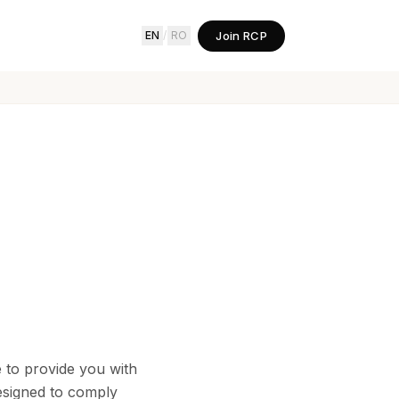
Join RCP
EN
/
RO
e to provide you with
designed to comply