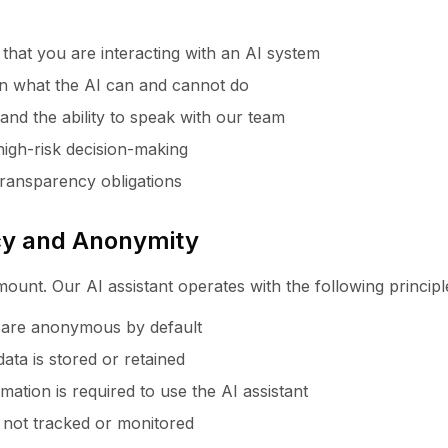
 that you are interacting with an AI system
 on what the AI can and cannot do
nd the ability to speak with our team
high-risk decision-making
ransparency obligations
acy and Anonymity
ount. Our AI assistant operates with the following principl
s are anonymous by default
ata is stored or retained
ation is required to use the AI assistant
 not tracked or monitored