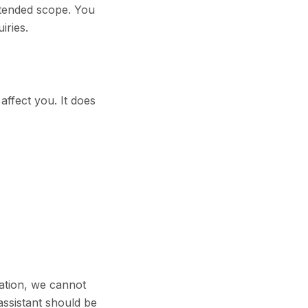
intended scope. You
iries.
affect you. It does
mation, we cannot
assistant should be