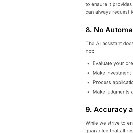
to ensure it provides
can always request 
8. No Automa
The AI assistant does
not:
Evaluate your cred
Make investment 
Process applicatio
Make judgments ab
9. Accuracy an
While we strive to e
guarantee that all r