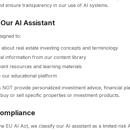
nd ensure transparency in our use of AI systems.
 Our AI Assistant
signed to:
about real estate investing concepts and terminology
al information from our content library
vant resources and learning materials
 our educational platform
s NOT provide personalized investment advice, financial pl
uy or sell specific properties or investment products.
Compliance
e EU AI Act, we classify our AI assistant as a limited-risk