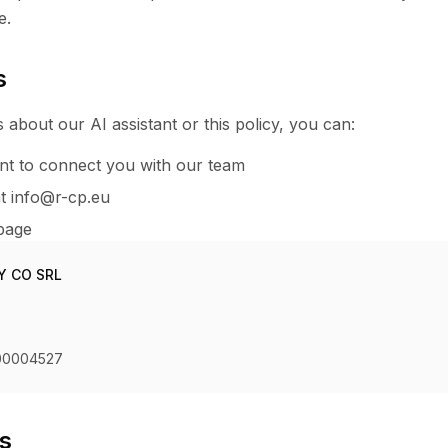
e.
s
 about our AI assistant or this policy, you can:
ant to connect you with our team
at info@r-cp.eu
 page
Y CO SRL
00004527
ts