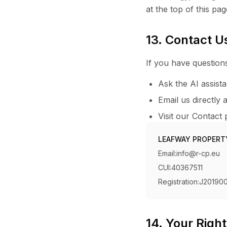
at the top of this pag
13. Contact U
If you have questions
Ask the AI assist
Email us directly 
Visit our Contact
LEAFWAY PROPERT
Email:
info@r-cp.eu
CUI:
40367511
Registration:
J20190
14. Your Righ