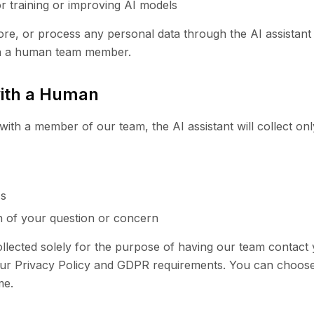
or training or improving AI models
ore, or process any personal data through the AI assistant 
th a human team member.
with a Human
with a member of our team, the AI assistant will collect onl
ss
on of your question or concern
ollected solely for the purpose of having our team contact 
ur Privacy Policy and GDPR requirements. You can choose 
me.