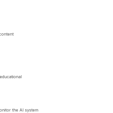
content
 educational
onitor the AI system