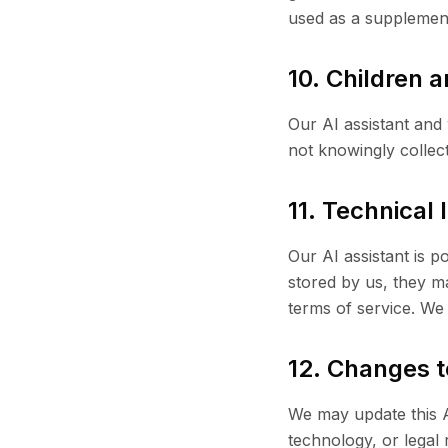
used as a supplement
10. Children 
Our AI assistant and
not knowingly collec
11. Technical
Our AI assistant is 
stored by us, they m
terms of service. We 
12. Changes t
We may update this AI
technology, or legal 