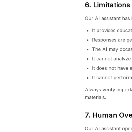
6. Limitation
Our AI assistant has 
It provides educat
Responses are ge
The AI may occasi
It cannot analyze
It does not have a
It cannot perform
Always verify importa
materials.
7. Human Ove
Our AI assistant ope