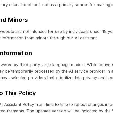
ary educational tool, not as a primary source for making i
and Minors
 website are not intended for use by individuals under 18 y
t information from minors through our AI assistant.
 Information
powered by third-party large language models. While conver
ay be temporarily processed by the AI service provider in 
have selected providers that prioritize data privacy and sec
o This Policy
 Assistant Policy from time to time to reflect changes in o
requirements. The updated version will be indicated by the