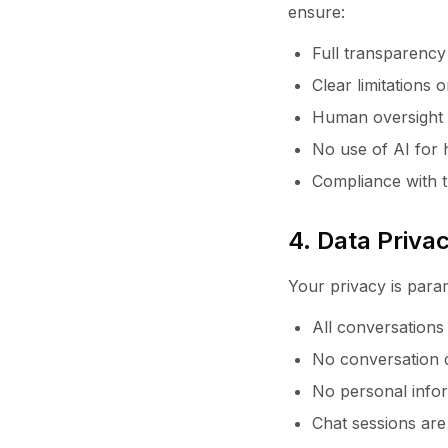
ensure:
Full transparency
Clear limitations
Human oversight a
No use of AI for 
Compliance with t
4. Data Priv
Your privacy is param
All conversation
No conversation d
No personal inform
Chat sessions are