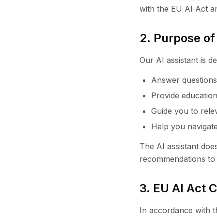
with the EU AI Act a
2. Purpose of
Our AI assistant is de
Answer questions 
Provide education
Guide you to rele
Help you navigate
The AI assistant doe
recommendations to b
3. EU AI Act 
In accordance with th