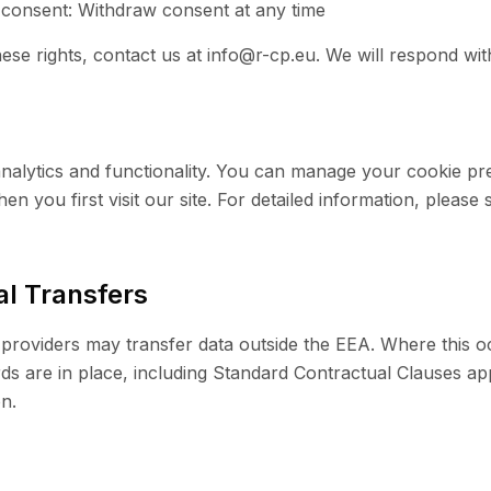
 consent: Withdraw consent at any time
ese rights, contact us at info@r-cp.eu. We will respond wit
nalytics and functionality. You can manage your cookie p
n you first visit our site. For detailed information, please
al Transfers
providers may transfer data outside the EEA. Where this 
ds are in place, including Standard Contractual Clauses a
n.