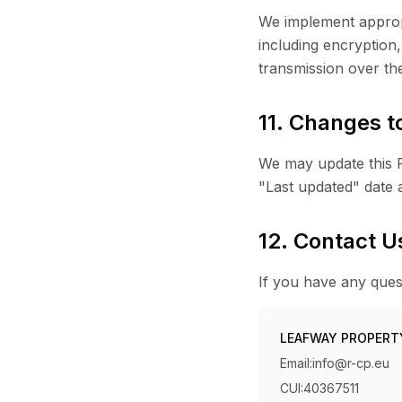
We implement appropr
including encryption
transmission over th
11. Changes to
We may update this Pr
"Last updated" date a
12. Contact U
If you have any quest
LEAFWAY PROPERT
Email:
info@r-cp.eu
CUI:
40367511