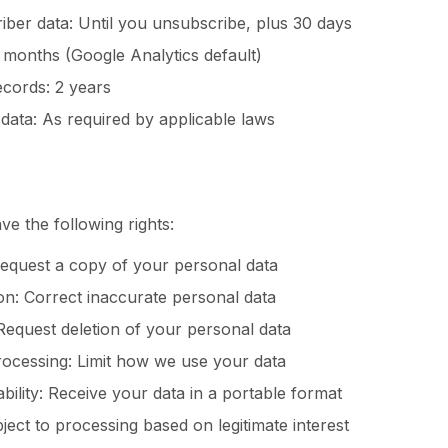
iber data: Until you unsubscribe, plus 30 days
6 months (Google Analytics default)
cords: 2 years
data: As required by applicable laws
 the following rights:
Request a copy of your personal data
tion: Correct inaccurate personal data
 Request deletion of your personal data
processing: Limit how we use your data
ability: Receive your data in a portable format
bject to processing based on legitimate interest