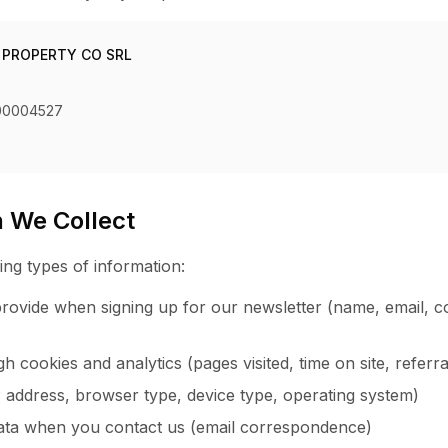
 PROPERTY CO SRL
00004527
n We Collect
ing types of information:
rovide when signing up for our newsletter (name, email, c
 cookies and analytics (pages visited, time on site, referr
P address, browser type, device type, operating system)
ta when you contact us (email correspondence)