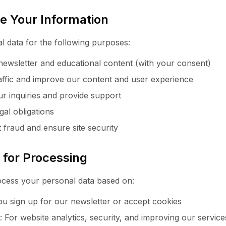
e Your Information
 data for the following purposes:
ewsletter and educational content (with your consent)
raffic and improve our content and user experience
r inquiries and provide support
gal obligations
 fraud and ensure site security
s for Processing
ess your personal data based on:
 sign up for our newsletter or accept cookies
t: For website analytics, security, and improving our service