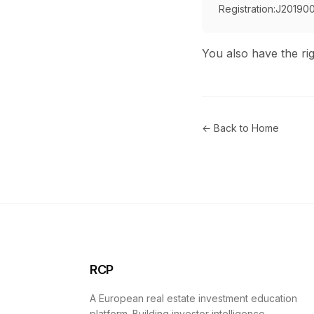
Registration:
J20190
You also have the rig
← Back to Home
RCP
A European real estate investment education
platform. Building investor intelligence.