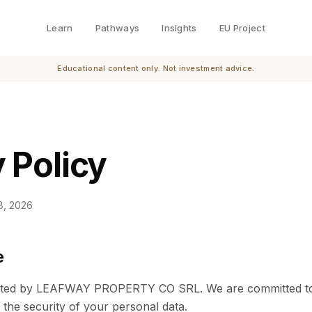
Learn
Pathways
Insights
EU Project
Educational content only. Not investment advice.
 Policy
8, 2026
e
rated by LEAFWAY PROPERTY CO SRL. We are committed to
 the security of your personal data.