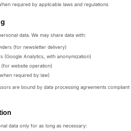
 When required by applicable laws and regulations
ng
personal data. We may share data with:
iders (for newsletter delivery)
rs (Google Analytics, with anonymization)
 (for website operation)
 (when required by law)
cessors are bound by data processing agreements complian
tion
nal data only for as long as necessary: