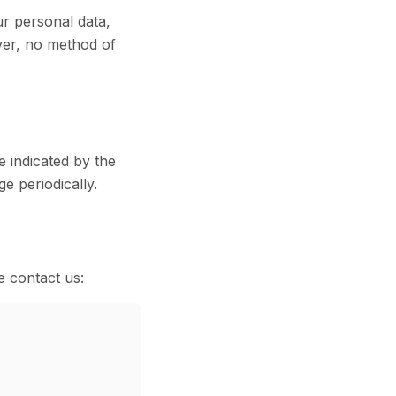
r personal data,
ver, no method of
e indicated by the
e periodically.
e contact us: