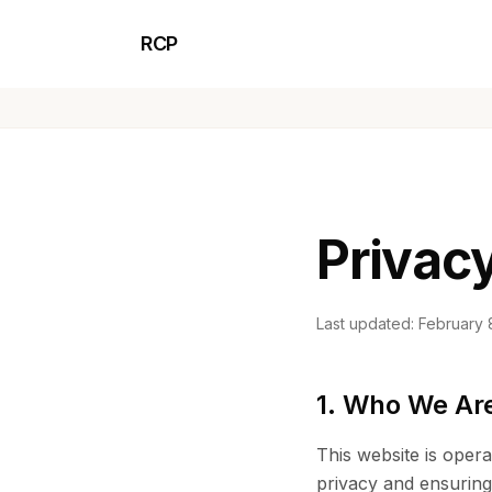
RCP
Privacy
Last updated: February 
1. Who We Ar
This website is ope
privacy and ensuring