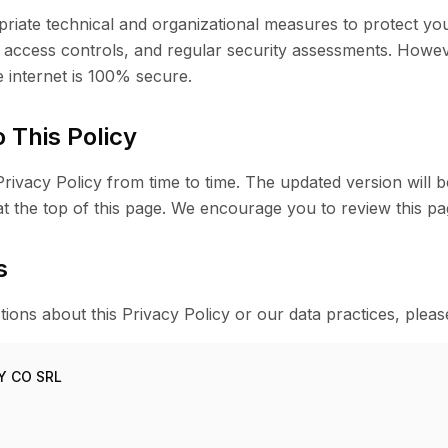
iate technical and organizational measures to protect you
, access controls, and regular security assessments. Howe
e internet is 100% secure.
 This Policy
ivacy Policy from time to time. The updated version will b
t the top of this page. We encourage you to review this pag
s
ions about this Privacy Policy or our data practices, pleas
Y CO SRL