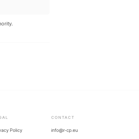
ority.
GAL
CONTACT
vacy Policy
info@r-cp.eu