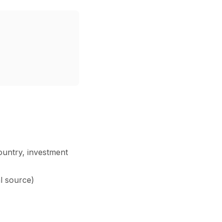
ountry, investment
al source)