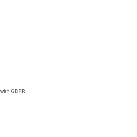
t with GDPR