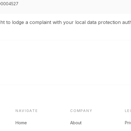
00004527
ht to lodge a complaint with your local data protection auth
NAVIGATE
COMPANY
LE
Home
About
Pri