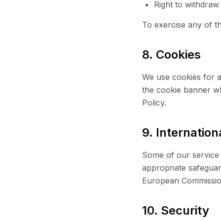
Right to withdraw
To exercise any of th
8. Cookies
We use cookies for a
the cookie banner whe
Policy.
9. Internation
Some of our service 
appropriate safeguar
European Commissio
10. Security