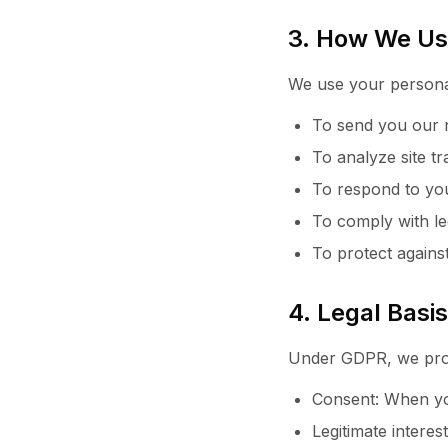
3. How We Us
We use your personal
To send you our n
To analyze site t
To respond to you
To comply with le
To protect against
4. Legal Basi
Under GDPR, we proc
Consent: When you
Legitimate interes