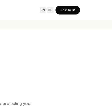
Join RCP
EN
/
RO
 protecting your