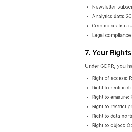
Newsletter subscr
Analytics data: 2
Communication re
Legal compliance 
7. Your Rights
Under GDPR, you have
Right of access: 
Right to rectifica
Right to erasure:
Right to restrict 
Right to data port
Right to object: O