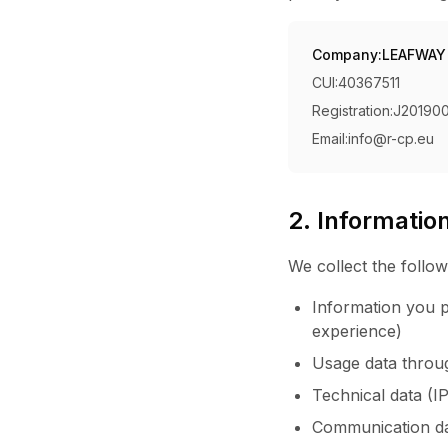
Company:
LEAFWAY
CUI:
40367511
Registration:
J20190
Email:
info@r-cp.eu
2. Informatio
We collect the follow
Information you p
experience)
Usage data through
Technical data (I
Communication da