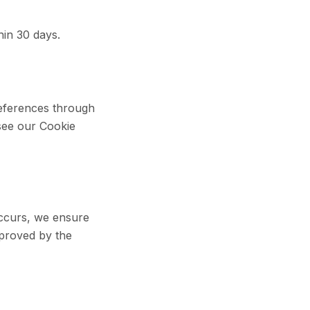
hin 30 days.
references through
 see our Cookie
occurs, we ensure
pproved by the