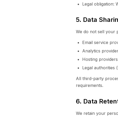
Legal obligation:
5. Data Shari
We do not sell your 
Email service prov
Analytics provide
Hosting providers
Legal authorities
All third-party pro
requirements.
6. Data Reten
We retain your perso