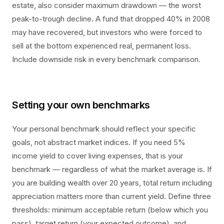
estate, also consider maximum drawdown — the worst
peak-to-trough decline. A fund that dropped 40% in 2008
may have recovered, but investors who were forced to
sell at the bottom experienced real, permanent loss.
Include downside risk in every benchmark comparison.
Setting your own benchmarks
Your personal benchmark should reflect your specific
goals, not abstract market indices. If you need 5%
income yield to cover living expenses, that is your
benchmark — regardless of what the market average is. If
you are building wealth over 20 years, total return including
appreciation matters more than current yield. Define three
thresholds: minimum acceptable return (below which you
pass), target return (your expected outcome), and