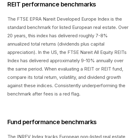
REIT performance benchmarks
The FTSE EPRA Nareit Developed Europe Index is the
standard benchmark for listed European real estate. Over
20 years, this index has delivered roughly 7-8%
annualized total returns (dividends plus capital
appreciation). In the US, the FTSE Nareit All Equity REITs
Index has delivered approximately 9-10% annually over
the same period. When evaluating a REIT or REIT fund,
compare its total return, volatility, and dividend growth
against these indices. Consistently underperforming the
benchmark after fees is a red flag.
Fund performance benchmarks
The INREV Index tracks European non-listed real estate