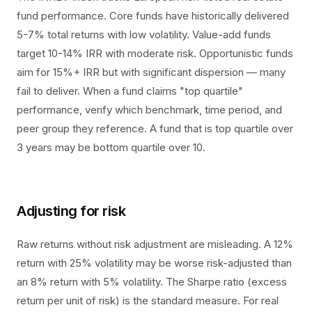
fund performance. Core funds have historically delivered
5-7% total returns with low volatility. Value-add funds
target 10-14% IRR with moderate risk. Opportunistic funds
aim for 15%+ IRR but with significant dispersion — many
fail to deliver. When a fund claims "top quartile"
performance, verify which benchmark, time period, and
peer group they reference. A fund that is top quartile over
3 years may be bottom quartile over 10.
Adjusting for risk
Raw returns without risk adjustment are misleading. A 12%
return with 25% volatility may be worse risk-adjusted than
an 8% return with 5% volatility. The Sharpe ratio (excess
return per unit of risk) is the standard measure. For real