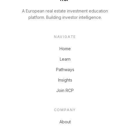
A European real estate investment education
platform. Building investor intelligence.
NAVIGATE
Home
Learn
Pathways
Insights
Join RCP
COMPANY
About