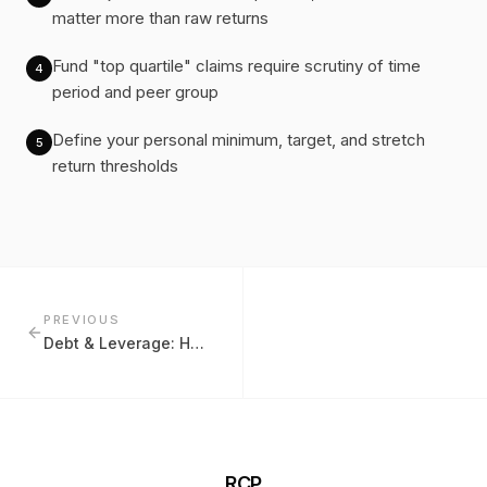
matter more than raw returns
Fund "top quartile" claims require scrutiny of time
4
period and peer group
Define your personal minimum, target, and stretch
5
return thresholds
PREVIOUS
Debt & Leverage: How Much Is Too Much?
RCP