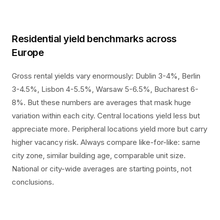
Residential yield benchmarks across
Europe
Gross rental yields vary enormously: Dublin 3-4%, Berlin
3-4.5%, Lisbon 4-5.5%, Warsaw 5-6.5%, Bucharest 6-
8%. But these numbers are averages that mask huge
variation within each city. Central locations yield less but
appreciate more. Peripheral locations yield more but carry
higher vacancy risk. Always compare like-for-like: same
city zone, similar building age, comparable unit size.
National or city-wide averages are starting points, not
conclusions.