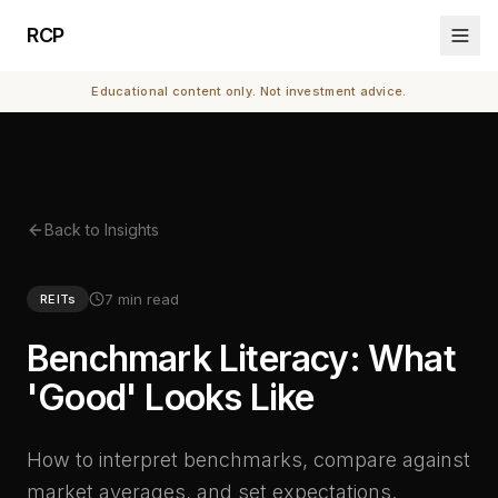
RCP
Educational content only. Not investment advice.
Back to Insights
7 min read
REITs
Benchmark Literacy: What
'Good' Looks Like
How to interpret benchmarks, compare against
market averages, and set expectations.