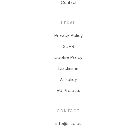
Contact
LEGAL
Privacy Policy
GDPR
Cookie Policy
Disclaimer
AI Policy
EU Projects
CONTACT
info@r-cp.eu