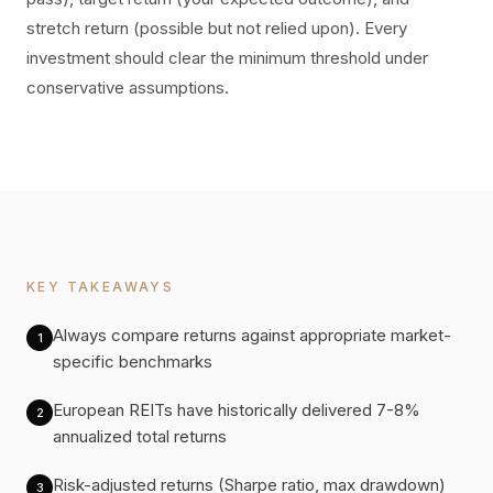
stretch return (possible but not relied upon). Every
investment should clear the minimum threshold under
conservative assumptions.
KEY TAKEAWAYS
Always compare returns against appropriate market-
1
specific benchmarks
European REITs have historically delivered 7-8%
2
annualized total returns
Risk-adjusted returns (Sharpe ratio, max drawdown)
3