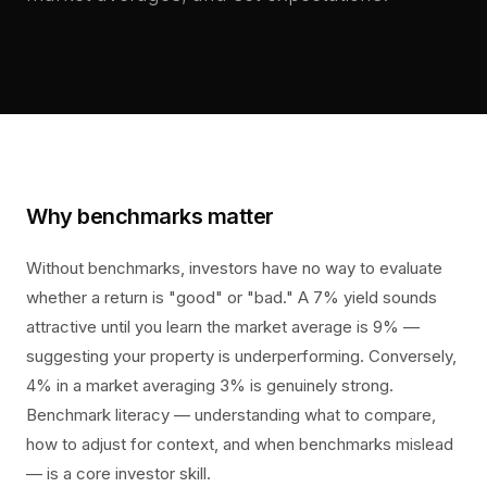
Why benchmarks matter
Without benchmarks, investors have no way to evaluate
whether a return is "good" or "bad." A 7% yield sounds
attractive until you learn the market average is 9% —
suggesting your property is underperforming. Conversely,
4% in a market averaging 3% is genuinely strong.
Benchmark literacy — understanding what to compare,
how to adjust for context, and when benchmarks mislead
— is a core investor skill.