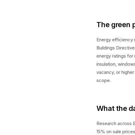
The green 
Energy efficiency 
Buildings Directiv
energy ratings for
insulation, window
vacancy, or higher
scope.
What the d
Research across E
15% on sale prices