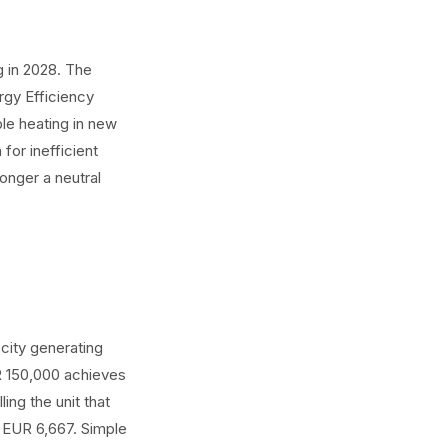
g in 2028. The
rgy Efficiency
le heating in new
for inefficient
onger a neutral
city generating
R 150,000 achieves
ing the unit that
: EUR 6,667. Simple