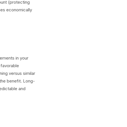
ount (protecting
omes economically
rements in your
 favorable
ning versus similar
the benefit. Long-
redictable and