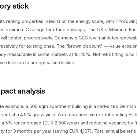
ory stick
ts renting properties rated G on the energy scale, with F followin
es minimum C ratings for office buildings. The UK's Minimum Ene
will tighten progressively. Germany's GEG law mandates renewab
ressively for existing ones. The "brown discount" — value erosion 
eady measurable in some markets at 10-20%. Not retrofitting is no l
tive decision to accept value decline.
mpact analysis
te example: a 500 sqm apartment building in a mid-sized German 
rent at a 4.5% gross yield. A comprehensive retrofit costing EU
g a 5% rent increase (EUR 2,500/year) and reducing vacancy by fill
ty for 3 months per year (saving EUR 4,167). Total annual benefit