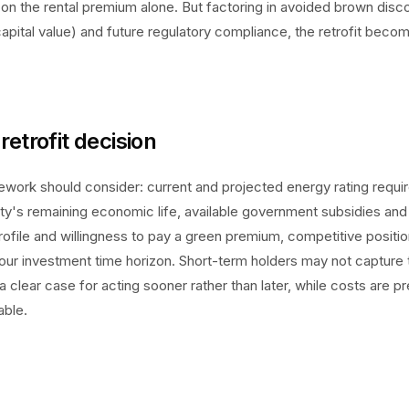
on the rental premium alone. But factoring in avoided brown disc
pital value) and future regulatory compliance, the retrofit bec
retrofit decision
work should consider: current and projected energy rating requi
ty's remaining economic life, available government subsidies and
rofile and willingness to pay a green premium, competitive positio
your investment time horizon. Short-term holders may not capture 
 clear case for acting sooner rather than later, while costs are p
able.