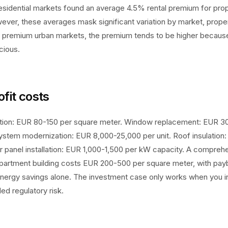
sidential markets found an average 4.5% rental premium for prop
ever, these averages mask significant variation by market, prope
n premium urban markets, the premium tends to be higher becaus
cious.
ofit costs
ulation: EUR 80-150 per square meter. Window replacement: EUR 
ystem modernization: EUR 8,000-25,000 per unit. Roof insulation
r panel installation: EUR 1,000-1,500 per kW capacity. A comprehen
apartment building costs EUR 200-500 per square meter, with pay
nergy savings alone. The investment case only works when you in
d regulatory risk.