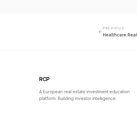
PREVIOUS
Healthcare Real
RCP
A European real estate investment education
platform. Building investor intelligence.