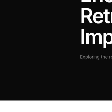
Ret
Imp
Exploring the 