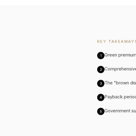
KEY TAKEAWAY
Green premium
1
Comprehensive
2
The "brown disc
3
Payback periods
4
Government sub
5