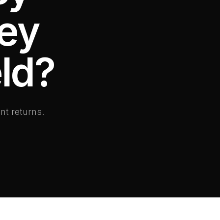
hey
ld?
nt returns.