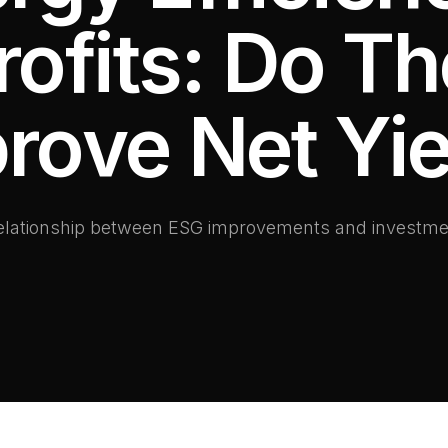
rofits: Do T
rove Net Yie
relationship between ESG improvements and investme