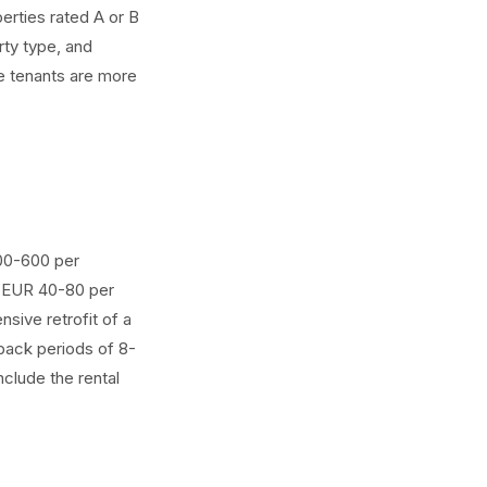
erties rated A or B
rty type, and
e tenants are more
300-600 per
: EUR 40-80 per
sive retrofit of a
back periods of 8-
clude the rental