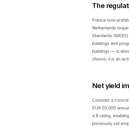
The regulat
France now prohibi
Netherlands requir
Standards (MEES) 
buildings and prog
buildings — is alr
choice; it is an ac
Net yield i
Consider a concre
EUR 50,000 annual 
a B rating, enablin
previously sat emp