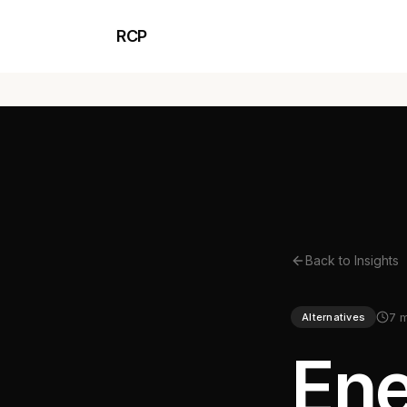
RCP
Back to Insights
7 
Alternatives
Ene