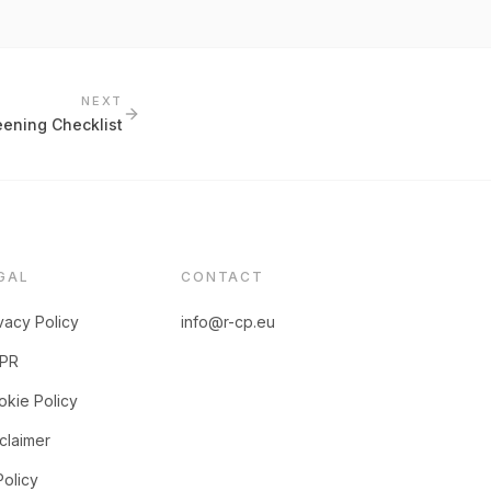
NEXT
ening Checklist
GAL
CONTACT
vacy Policy
info@r-cp.eu
PR
kie Policy
claimer
Policy