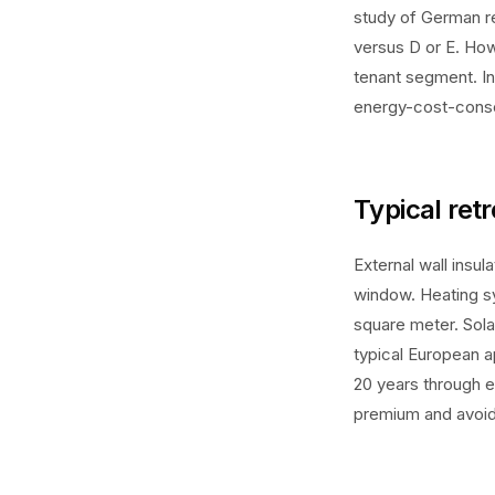
study of German re
versus D or E. How
tenant segment. I
energy-cost-cons
Typical retr
External wall ins
window. Heating s
square meter. Sola
typical European 
20 years through e
premium and avoide