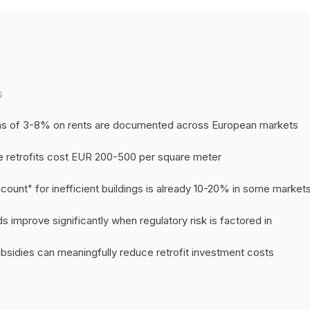
S
s of 3-8% on rents are documented across European markets
 retrofits cost EUR 200-500 per square meter
ount" for inefficient buildings is already 10-20% in some market
 improve significantly when regulatory risk is factored in
sidies can meaningfully reduce retrofit investment costs