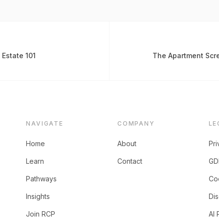
 Estate 101
The Apartment Scre
NAVIGATE
COMPANY
LE
Home
About
Pri
Learn
Contact
GD
Pathways
Coo
Insights
Dis
Join RCP
AI 