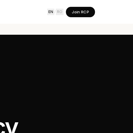
Join RCP
EN
/
RO
cy