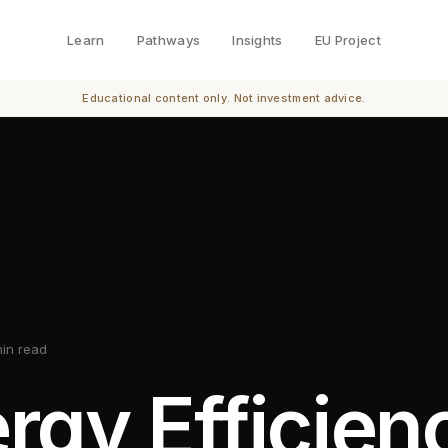
Learn
Pathways
Insights
EU Project
Educational content only. Not investment advice.
min read
rgy Efficien