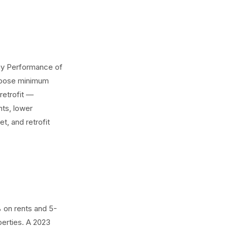
rgy Performance of
impose minimum
retrofit —
nts, lower
t, and retrofit
 on rents and 5-
perties. A 2023