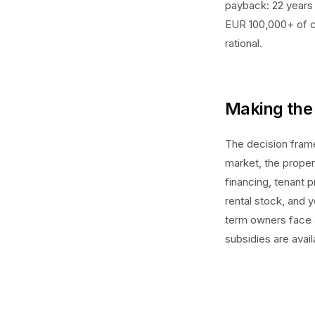
payback: 22 years 
EUR 100,000+ of ca
rational.
Making the 
The decision frame
market, the proper
financing, tenant p
rental stock, and 
term owners face a
subsidies are avail