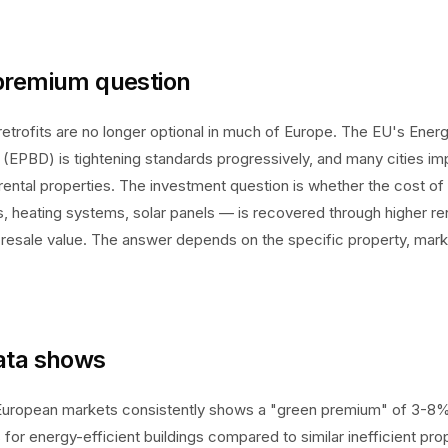
premium question
retrofits are no longer optional in much of Europe. The EU's Ene
e (EPBD) is tightening standards progressively, and many cities 
 rental properties. The investment question is whether the cost of 
s, heating systems, solar panels — is recovered through higher re
 resale value. The answer depends on the specific property, marke
ata shows
uropean markets consistently shows a "green premium" of 3-8%
 for energy-efficient buildings compared to similar inefficient pro